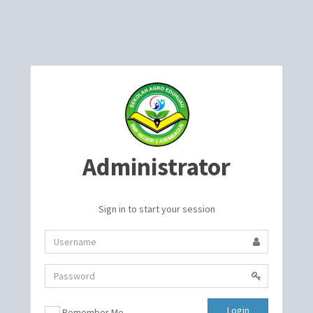
Administrator
Sign in to start your session
Login
Remember Me