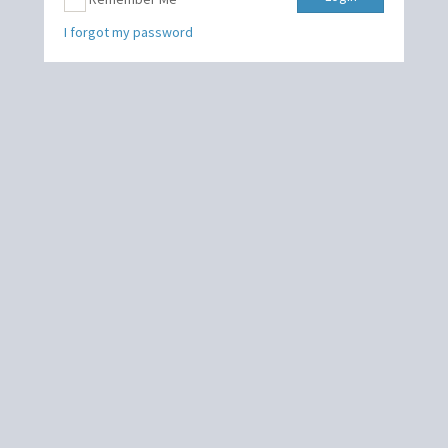
I forgot my password